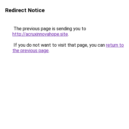
Redirect Notice
The previous page is sending you to
http://acruxinnovahope.site
.
If you do not want to visit that page, you can
return to
the previous page
.