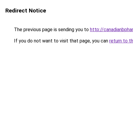
Redirect Notice
The previous page is sending you to
http://canadianbph
If you do not want to visit that page, you can
return to t