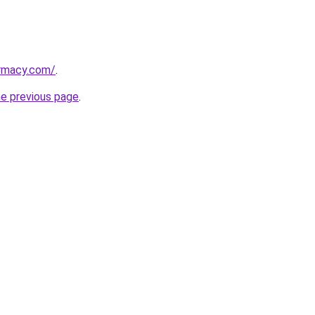
armacy.com/
.
he previous page
.