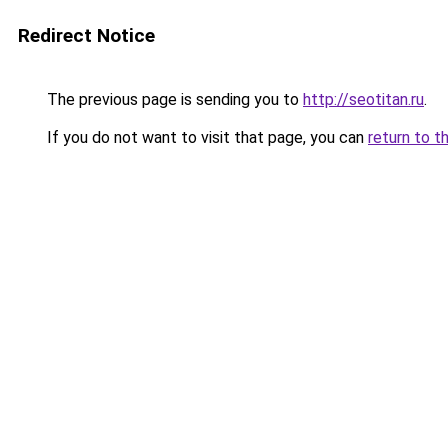
Redirect Notice
The previous page is sending you to
http://seotitan.ru
.
If you do not want to visit that page, you can
return to t