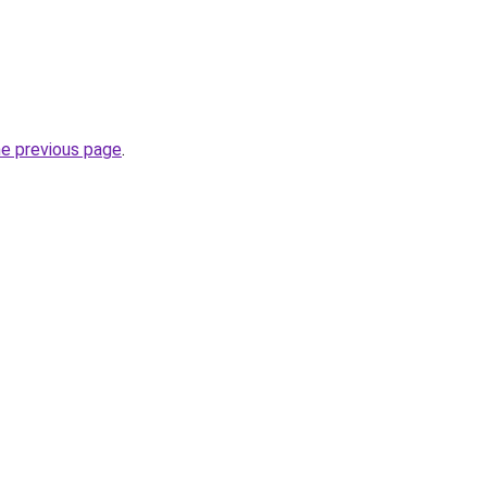
he previous page
.