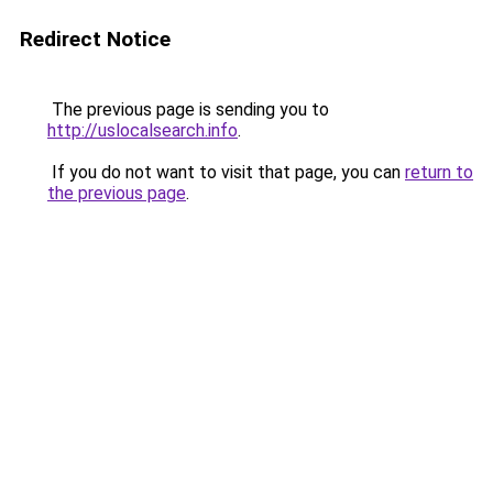
Redirect Notice
The previous page is sending you to
http://uslocalsearch.info
.
If you do not want to visit that page, you can
return to
the previous page
.