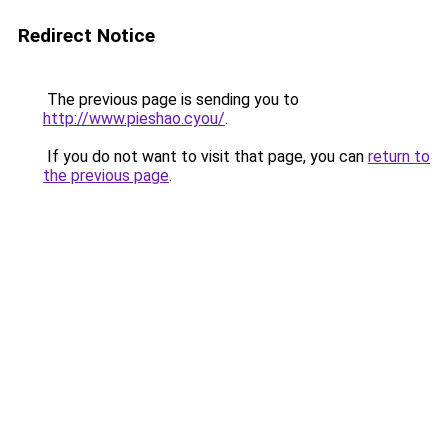
Redirect Notice
The previous page is sending you to
http://www.pieshao.cyou/
.
If you do not want to visit that page, you can
return to
the previous page
.