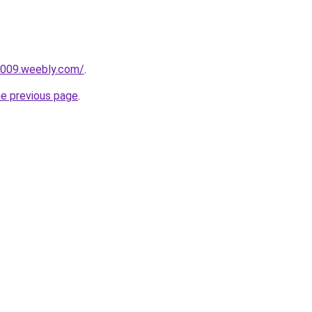
i009.weebly.com/
.
he previous page
.