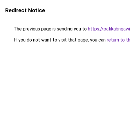
Redirect Notice
The previous page is sending you to
https://pafikabngaw
If you do not want to visit that page, you can
return to t