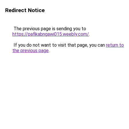
Redirect Notice
The previous page is sending you to
https://pafikabngawi015.weebly.com/
.
If you do not want to visit that page, you can
return to
the previous page
.