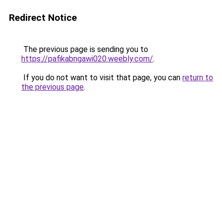
Redirect Notice
The previous page is sending you to
https://pafikabngawi020.weebly.com/
.
If you do not want to visit that page, you can
return to
the previous page
.