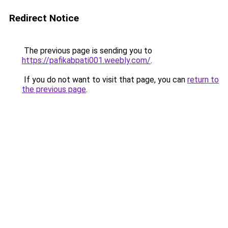
Redirect Notice
The previous page is sending you to
https://pafikabpati001.weebly.com/
.
If you do not want to visit that page, you can
return to
the previous page
.