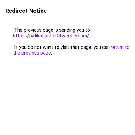
Redirect Notice
The previous page is sending you to
https://pafikabpati004.weebly.com/
.
If you do not want to visit that page, you can
return to
the previous page
.