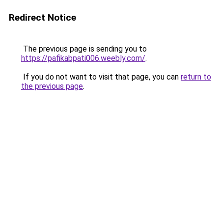
Redirect Notice
The previous page is sending you to
https://pafikabpati006.weebly.com/
.
If you do not want to visit that page, you can
return to
the previous page
.