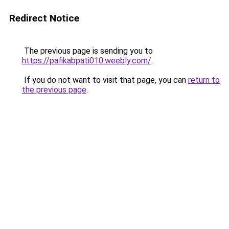
Redirect Notice
The previous page is sending you to
https://pafikabpati010.weebly.com/
.
If you do not want to visit that page, you can
return to
the previous page
.