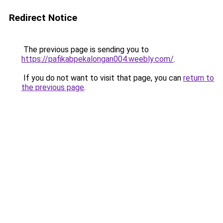
Redirect Notice
The previous page is sending you to
https://pafikabpekalongan004.weebly.com/
.
If you do not want to visit that page, you can
return to
the previous page
.