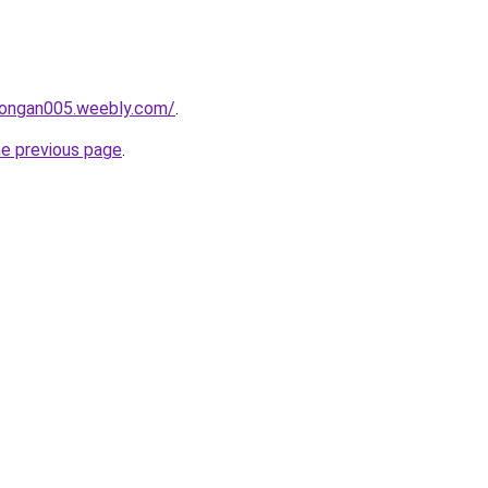
alongan005.weebly.com/
.
he previous page
.