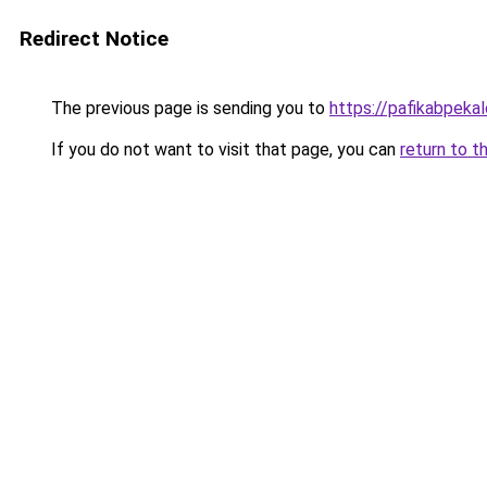
Redirect Notice
The previous page is sending you to
https://pafikabpek
If you do not want to visit that page, you can
return to t