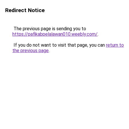
Redirect Notice
The previous page is sending you to
https://pafikabpelalawan010.weebly.com/
.
If you do not want to visit that page, you can
return to
the previous page
.