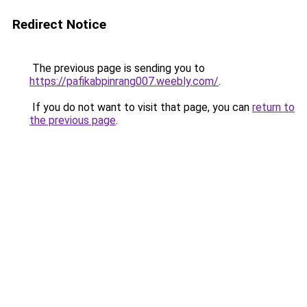
Redirect Notice
The previous page is sending you to
https://pafikabpinrang007.weebly.com/
.
If you do not want to visit that page, you can
return to
the previous page
.