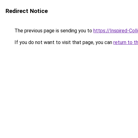
Redirect Notice
The previous page is sending you to
https://Inspired-Col
If you do not want to visit that page, you can
return to t