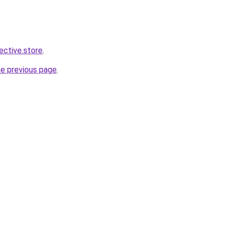
lective.store
.
he previous page
.