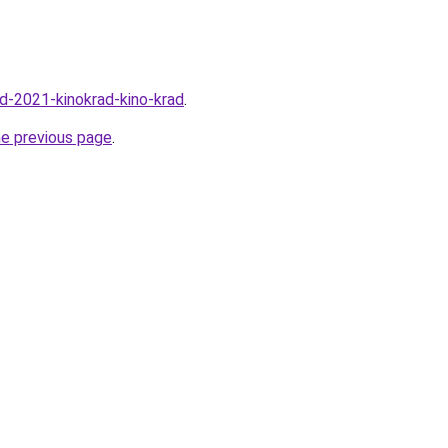
rad-2021-kinokrad-kino-krad
.
he previous page
.