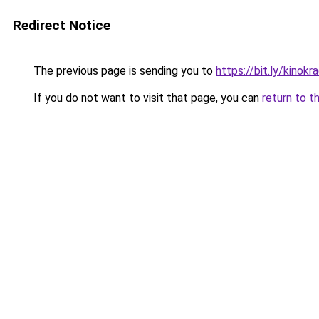
Redirect Notice
The previous page is sending you to
https://bit.ly/kinok
If you do not want to visit that page, you can
return to t