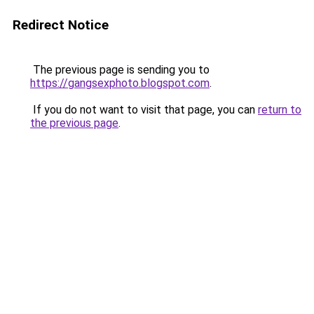
Redirect Notice
The previous page is sending you to
https://gangsexphoto.blogspot.com
.
If you do not want to visit that page, you can
return to
the previous page
.