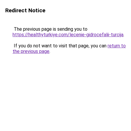
Redirect Notice
The previous page is sending you to
https://healthyturkiye.com/lecenie-gidrocefalii-turcija
.
If you do not want to visit that page, you can
return to
the previous page
.