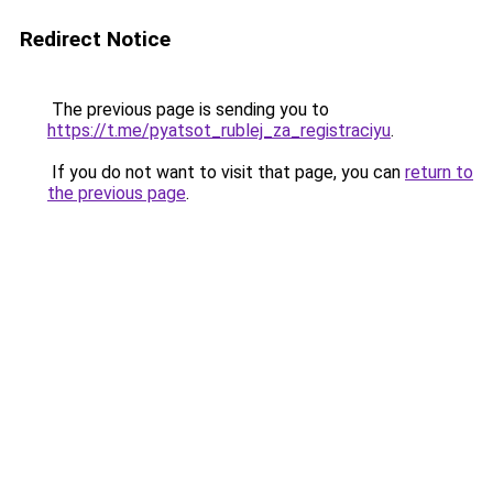
Redirect Notice
The previous page is sending you to
https://t.me/pyatsot_rublej_za_registraciyu
.
If you do not want to visit that page, you can
return to
the previous page
.