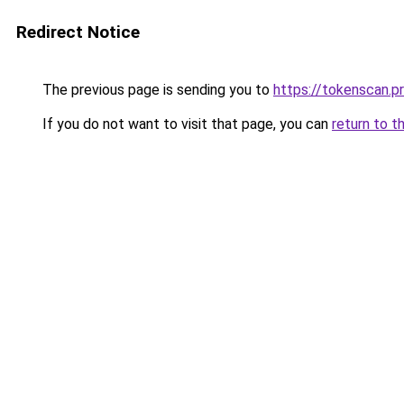
Redirect Notice
The previous page is sending you to
https://tokenscan.p
If you do not want to visit that page, you can
return to t