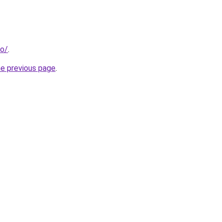
ro/
.
he previous page
.