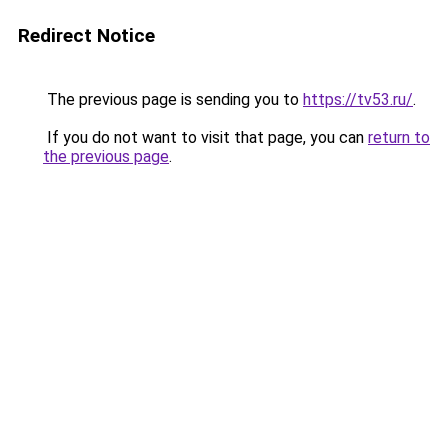
Redirect Notice
The previous page is sending you to
https://tv53.ru/
.
If you do not want to visit that page, you can
return to
the previous page
.