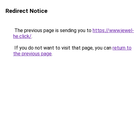
Redirect Notice
The previous page is sending you to
https://www.jewel-
he.click/
.
If you do not want to visit that page, you can
return to
the previous page
.