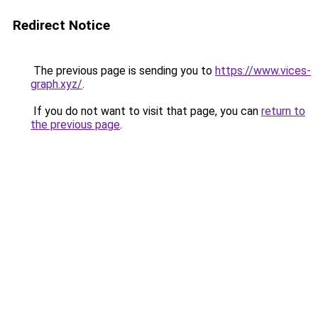
Redirect Notice
The previous page is sending you to
https://www.vices-
graph.xyz/
.
If you do not want to visit that page, you can
return to
the previous page
.