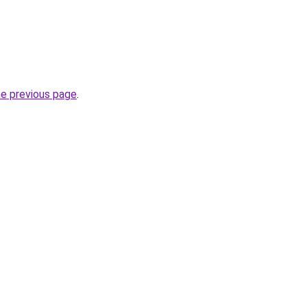
he previous page
.