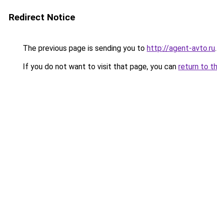
Redirect Notice
The previous page is sending you to
http://agent-avto.ru
.
If you do not want to visit that page, you can
return to t