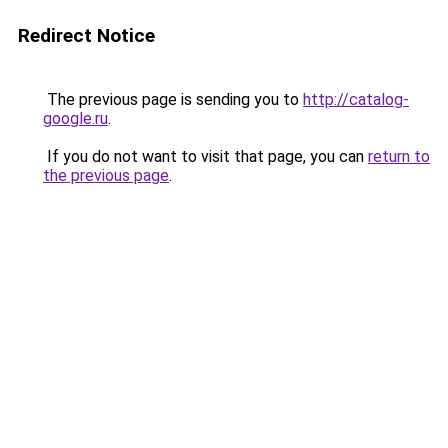
Redirect Notice
The previous page is sending you to
http://catalog-
google.ru
.
If you do not want to visit that page, you can
return to
the previous page
.