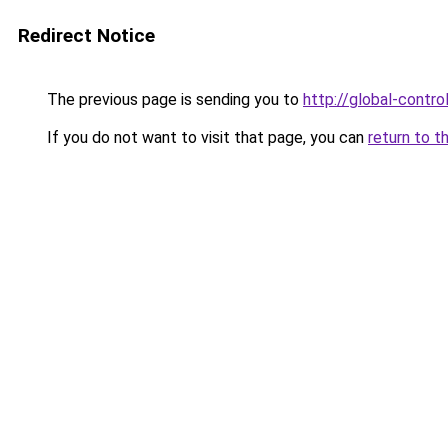
Redirect Notice
The previous page is sending you to
http://global-control
If you do not want to visit that page, you can
return to t