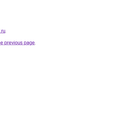
.ru
.
he previous page
.