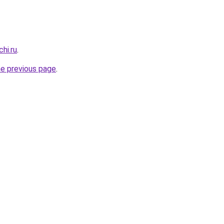
hi.ru
.
he previous page
.