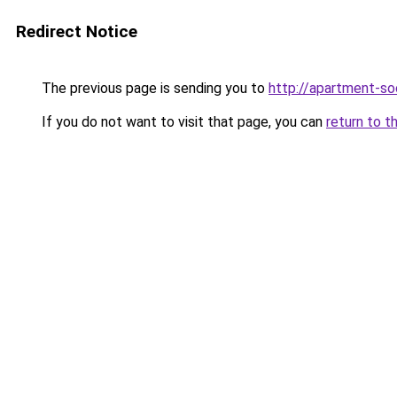
Redirect Notice
The previous page is sending you to
http://apartment-soc
If you do not want to visit that page, you can
return to t