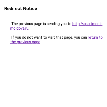
Redirect Notice
The previous page is sending you to
http://apartment-
moldova.ru
.
If you do not want to visit that page, you can
return to
the previous page
.