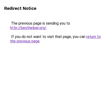
Redirect Notice
The previous page is sending you to
http://besthelper.org/
.
If you do not want to visit that page, you can
return to
the previous page
.