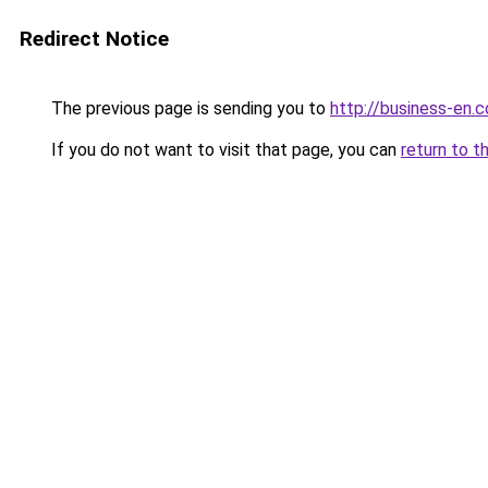
Redirect Notice
The previous page is sending you to
http://business-en.
If you do not want to visit that page, you can
return to t