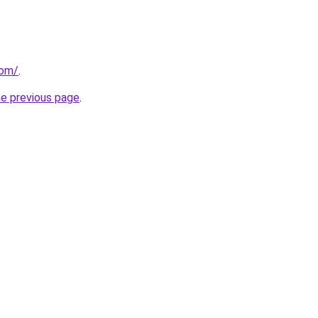
com/
.
he previous page
.