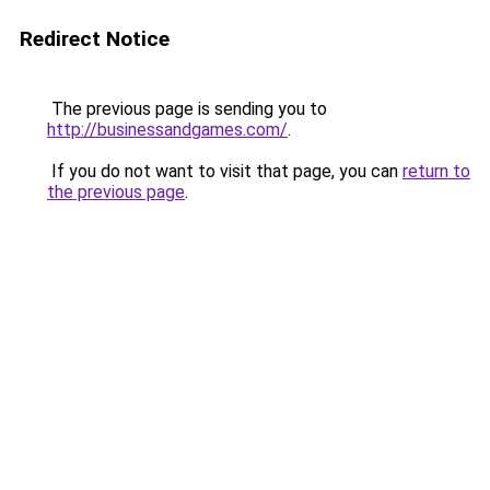
Redirect Notice
The previous page is sending you to
http://businessandgames.com/
.
If you do not want to visit that page, you can
return to
the previous page
.