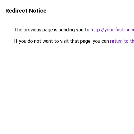
Redirect Notice
The previous page is sending you to
http://your-first-su
If you do not want to visit that page, you can
return to t