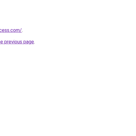
ccess.com/
.
he previous page
.