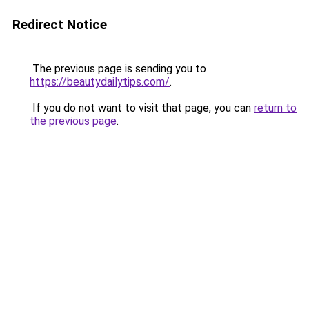
Redirect Notice
The previous page is sending you to
https://beautydailytips.com/
.
If you do not want to visit that page, you can
return to
the previous page
.