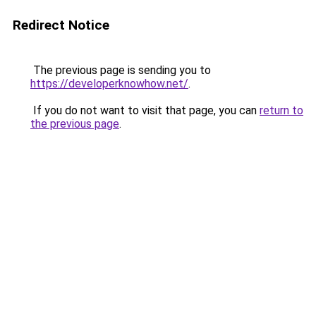
Redirect Notice
The previous page is sending you to
https://developerknowhow.net/
.
If you do not want to visit that page, you can
return to
the previous page
.