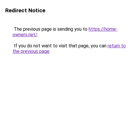
Redirect Notice
The previous page is sending you to
https://home-
owners.net/
.
If you do not want to visit that page, you can
return to
the previous page
.