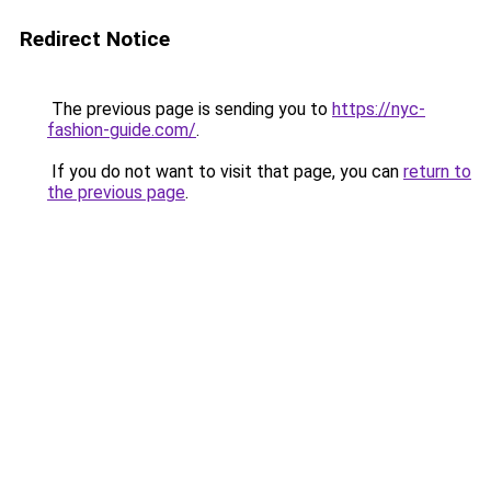
Redirect Notice
The previous page is sending you to
https://nyc-
fashion-guide.com/
.
If you do not want to visit that page, you can
return to
the previous page
.