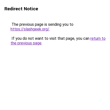
Redirect Notice
The previous page is sending you to
https://slashgeek.org/
.
If you do not want to visit that page, you can
return to
the previous page
.