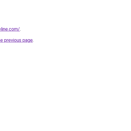
line.com/
.
he previous page
.