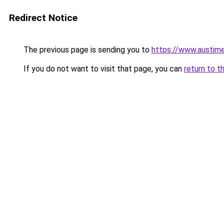
Redirect Notice
The previous page is sending you to
https://www.austime
If you do not want to visit that page, you can
return to t