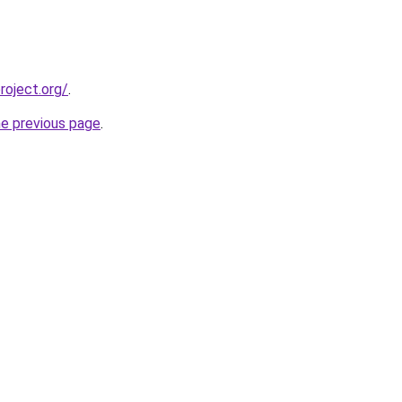
oject.org/
.
he previous page
.