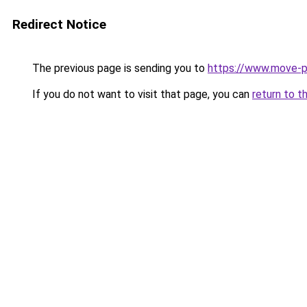
Redirect Notice
The previous page is sending you to
https://www.move-pr
If you do not want to visit that page, you can
return to t