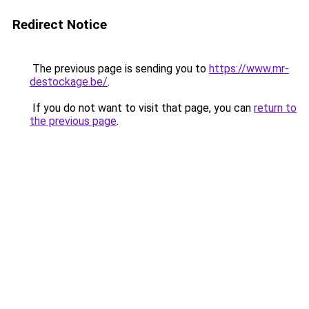
Redirect Notice
The previous page is sending you to
https://www.mr-
destockage.be/
.
If you do not want to visit that page, you can
return to
the previous page
.