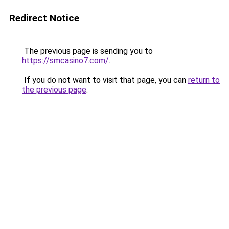
Redirect Notice
The previous page is sending you to
https://smcasino7.com/
.
If you do not want to visit that page, you can
return to
the previous page
.