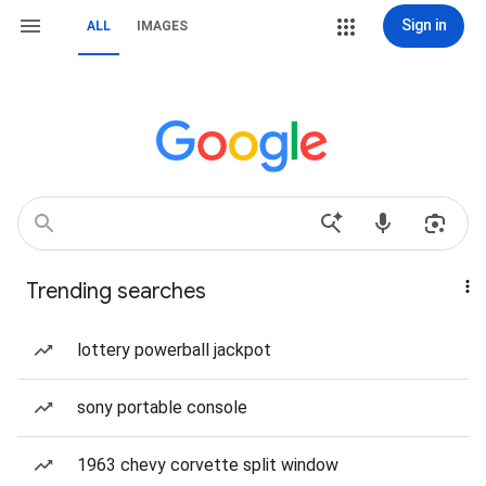
Sign in
ALL
IMAGES
Trending searches
lottery powerball jackpot
sony portable console
1963 chevy corvette split window