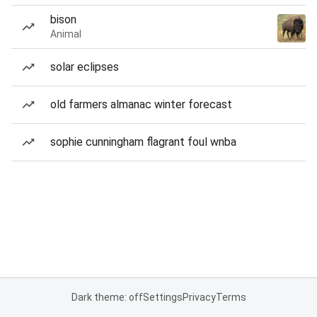
bison
Animal
solar eclipses
old farmers almanac winter forecast
sophie cunningham flagrant foul wnba
Dark theme: off
Settings
Privacy
Terms