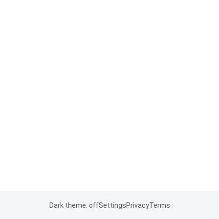
Dark theme: off
Settings
Privacy
Terms