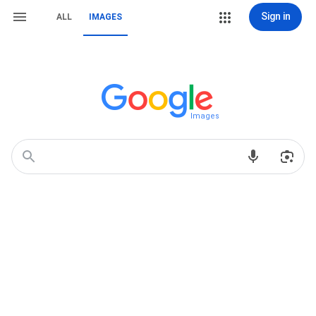
Sign in
ALL
IMAGES
Images