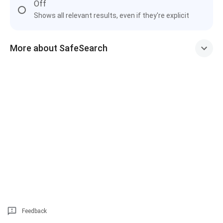
Off
Shows all relevant results, even if they're explicit
More about SafeSearch
Feedback