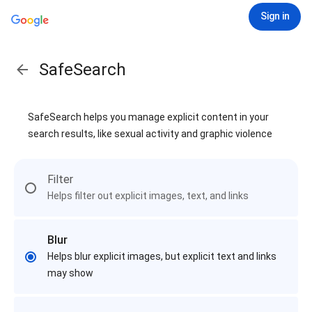
Sign in
SafeSearch
SafeSearch helps you manage explicit content in your
search results, like sexual activity and graphic violence
Filter
Helps filter out explicit images, text, and links
Blur
Helps blur explicit images, but explicit text and links
may show