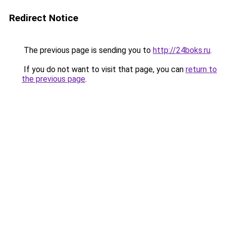
Redirect Notice
The previous page is sending you to
http://24boks.ru
.
If you do not want to visit that page, you can
return to
the previous page
.