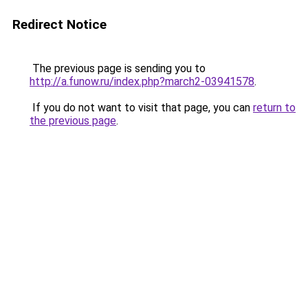
Redirect Notice
The previous page is sending you to
http://a.funow.ru/index.php?march2-03941578
.
If you do not want to visit that page, you can
return to
the previous page
.