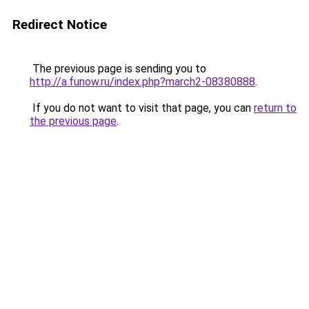
Redirect Notice
The previous page is sending you to
http://a.funow.ru/index.php?march2-08380888
.
If you do not want to visit that page, you can
return to
the previous page
.