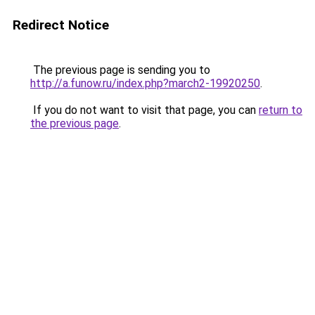
Redirect Notice
The previous page is sending you to
http://a.funow.ru/index.php?march2-19920250
.
If you do not want to visit that page, you can
return to
the previous page
.